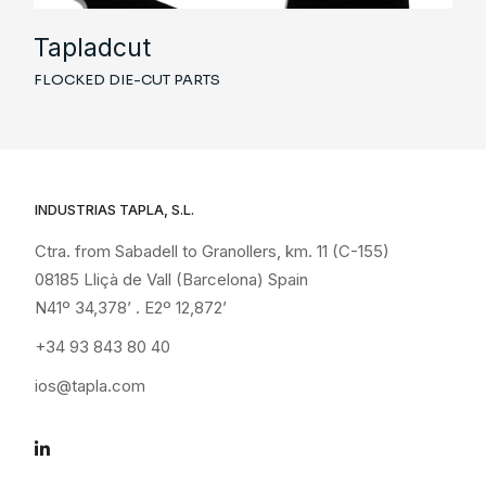
Tapladcut
FLOCKED DIE-CUT PARTS
INDUSTRIAS TAPLA, S.L.
Ctra. from Sabadell to Granollers, km. 11 (C-155)
08185 Lliçà de Vall (Barcelona) Spain
N41º 34,378’ . E2º 12,872’
+34 93 843 80 40
ios@tapla.com