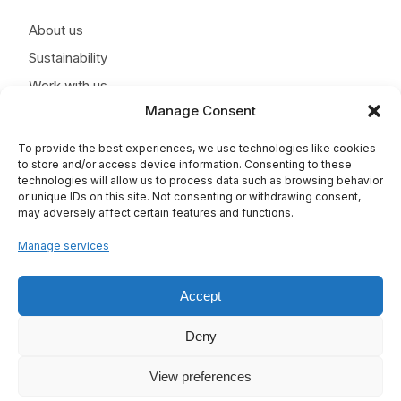
About us
Sustainability
Work with us
Manage Consent
News
Contact
To provide the best experiences, we use technologies like cookies
to store and/or access device information. Consenting to these
technologies will allow us to process data such as browsing behavior
or unique IDs on this site. Not consenting or withdrawing consent,
may adversely affect certain features and functions.
Manage services
Accept
Deny
View preferences
TAPLA © 2025 - All rights reserved