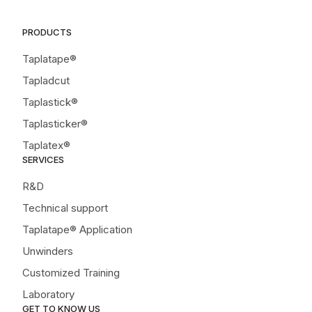
PRODUCTS
Taplatape®
Tapladcut
Taplastick®
Taplasticker®
Taplatex®
SERVICES
R&D
Technical support
Taplatape® Application
Unwinders
Customized Training
Laboratory
GET TO KNOW US