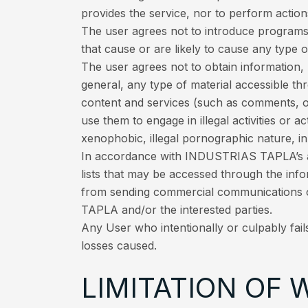
provides the service, nor to perform action
The user agrees not to introduce programs,
that cause or are likely to cause any type
The user agrees not to obtain information,
general, any type of material accessible th
content and services (such as comments, o
use them to engage in illegal activities or a
xenophobic, illegal pornographic nature, in 
In accordance with INDUSTRIAS TAPLA’s ant
lists that may be accessed through the inf
from sending commercial communications 
TAPLA and/or the interested parties.
Any User who intentionally or culpably fail
losses caused.
LIMITATION OF 