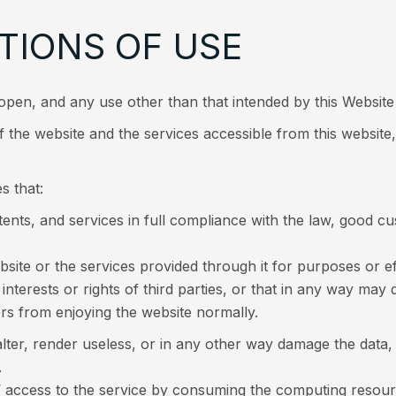
TIONS OF USE
open, and any use other than that intended by this Website 
 the website and the services accessible from this website,
s that:
ntents, and services in full compliance with the law, good 
bsite or the services provided through it for purposes or ef
 interests or rights of third parties, or that in any way ma
ers from enjoying the website normally.
alter, render useless, or in any other way damage the dat
.
rs’ access to the service by consuming the computing re