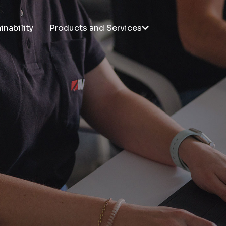
inability
Products and Services
PRODUCTS
SERVICES
Taplatape®
R&D
Tapladcut
Technical support
Taplastick®
Taplatape® Application
Taplasticker®
Unwinders
Taplatex®
Customized Training
Laboratory