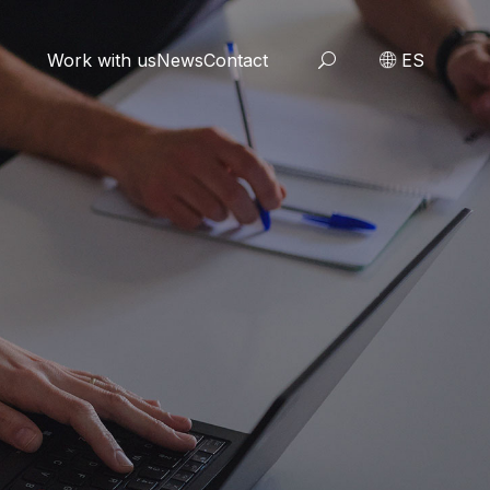
Work with us
News
Contact
ES