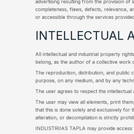
advertising resulting from the provision of 
completeness, flaws, defects, relevance, an
or accessible through the services provided
INTELLECTUAL 
All intellectual and industrial property righ
belong, as the author of a collective work
The reproduction, distribution, and public c
purpose, on any medium, and by any techn
The user agrees to respect the intellectua
The user may view all elements, print them
that this is done solely and exclusively for
alteration, or decompilation is strictly prohib
INDUSTRIIAS TAPLA may provide access to al