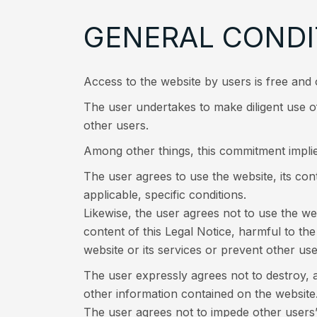
GENERAL CONDI
Access to the website by users is free and 
The user undertakes to make diligent use of
other users.
Among other things, this commitment implie
The user agrees to use the website, its co
applicable, specific conditions.
Likewise, the user agrees not to use the we
content of this Legal Notice, harmful to the
website or its services or prevent other us
The user expressly agrees not to destroy, 
other information contained on the website
The user agrees not to impede other use