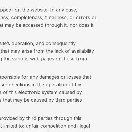
ppear on the website. In any case,
cy, completeness, timeliness, or errors or
at may be accessed through it, nor does it
bsite’s operation, and consequently
that may arise from the lack of availability
ing the various web pages or those from
ponsible for any damages or losses that
sconnections in the operation of this
 of this electronic system caused by
s that may be caused by third parties
ovided by third parties through this
limited to: unfair competition and illegal