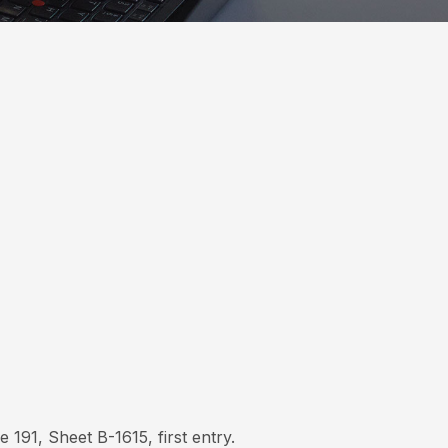
191, Sheet B-1615, first entry.