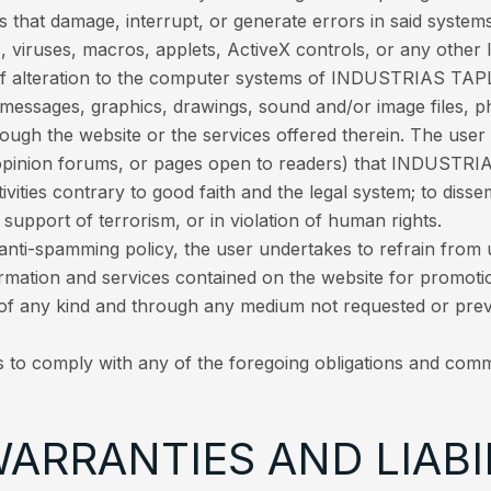
s that damage, interrupt, or generate errors in said systems
 viruses, macros, applets, ActiveX controls, or any other 
 of alteration to the computer systems of INDUSTRIAS TAPLA
 messages, graphics, drawings, sound and/or image files, p
rough the website or the services offered therein. The use
pinion forums, or pages open to readers) that INDUSTRIA
ctivities contrary to good faith and the legal system; to dis
support of terrorism, or in violation of human rights.
i-spamming policy, the user undertakes to refrain from usi
ormation and services contained on the website for promotio
of any kind and through any medium not requested or pr
s to comply with any of the foregoing obligations and comm
WARRANTIES AND LIABI