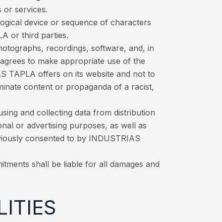
 or services.
logical device or sequence of characters
 or third parties.
hotographs, recordings, software, and, in
r agrees to make appropriate use of the
S TAPLA offers on its website and not to
seminate content or propaganda of a racist,
ng and collecting data from distribution
nal or advertising purposes, as well as
eviously consented to by INDUSTRIAS
itments shall be liable for all damages and
LITIES