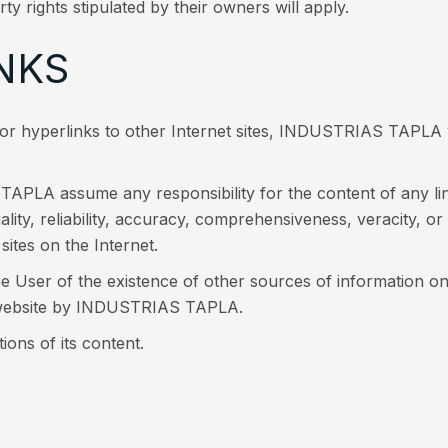
rty rights stipulated by their owners will apply.
NKS
s or hyperlinks to other Internet sites, INDUSTRIAS TAPLA 
PLA assume any responsibility for the content of any link
quality, reliability, accuracy, comprehensiveness, veracity, or
sites on the Internet.
e User of the existence of other sources of information on a
d website by INDUSTRIAS TAPLA.
ns of its content.