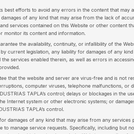
est efforts to avoid any errors in the content that may a
amages of any kind that may arise from the lack of accura
 and services contained on this Website or other content th
 monitor its content and information.
ee the availability, continuity, or infallibility of the We
 current legislation, any liability for damages of any kind 
d the services enabled therein, as well as errors in access
provided.
that the website and server are virus-free and is not res
erruptions, computer viruses, telephone malfunctions, or di
DUSTRIAS TAPLA’s control; delays or blockages in the use
 the Internet system or other electronic systems; or damage
INDUSTRIAS TAPLA’s control.
r damages of any kind that may arise from any services pr
to manage service requests. Specifically, including but not 