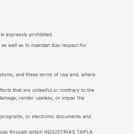
is expressly prohibited.
 as well as to maintain due respect for
customs, and these terms of use and, where
fects that are unlawful or contrary to the
y damage, render useless, or impair the
a, programs, or electronic documents and
sources through which INDUSTRIAS TAPLA