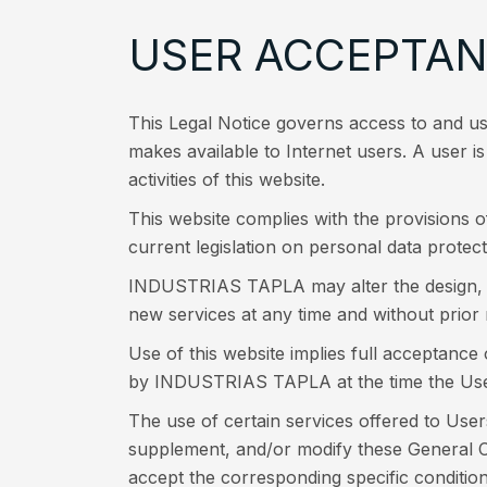
USER ACCEPTA
This Legal Notice governs access to and 
makes available to Internet users. A user 
activities of this website.
This website complies with the provisions 
current legislation on personal data protect
INDUSTRIAS TAPLA may alter the design, pre
new services at any time and without prior 
Use of this website implies full acceptance
by INDUSTRIAS TAPLA at the time the Use
The use of certain services offered to User
supplement, and/or modify these General Co
accept the corresponding specific condition