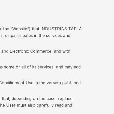
ter the “Website”) that INDUSTRIAS TAPLA
 or participates in the services and
es and Electronic Commerce, and with
 some or all of its services, and may add
 Conditions of Use in the version published
s that, depending on the case, replace,
the User must also carefully read and