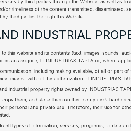
services by third parties through the Website, as well as fr
d/or timeliness of the content transmitted, disseminated, st
 by third parties through this Website.
AND INDUSTRIAL PROP
ts to this website and its contents (text, images, sounds, au
 or as an assignee, to INDUSTRIAS TAPLA or, where applicab
ommunication, including making available, of all or part of 
ical means, without the authorization of INDUSTRIAS TAPL
l and industrial property rights owned by INDUSTRIAS TAPL
, copy them, and store them on their computer’s hard driv
 their personal and private use. Therefore, their use for othe
ited.
l types of information, services, programs, or data on th