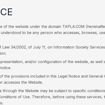
NCE
use of the website under the domain TAPLA.COM (hereinaf
is understood to be any person who accesses, browses, uses,
of Law 34/2002, of July 11, on Information Society Servic
ion.
sentation, and/or configuration of the website, as well as
notice.
 of the provisions included in this Legal Notice and General
r accesses the Website.
s through the Website may be subject to specific condition
nditions of Use. Therefore, before using these services, 
s.