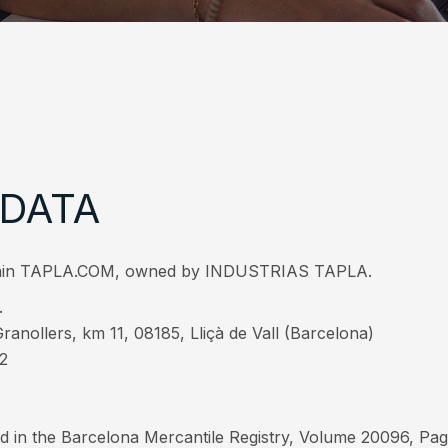
 DATA
 domain TAPLA.COM, owned by INDUSTRIAS TAPLA.
.
ranollers, km 11, 08185, Lliçà de Vall (Barcelona)
22
d in the Barcelona Mercantile Registry, Volume 20096, Page 