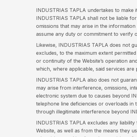
INDUSTRIAS TAPLA undertakes to make its b
INDUSTRIAS TAPLA shall not be liable for d
omissions that may arise in the information
assume any duty or commitment to verify or
Likewise, INDUSTRIAS TAPLA does not guarant
excludes, to the maximum extent permitted by
or continuity of the Website’s operation an
which, where applicable, said services are 
INDUSTRIAS TAPLA also does not guarantee 
may arise from interference, omissions, int
electronic system due to causes beyond IN
telephone line deficiencies or overloads in
through illegitimate interference beyond 
INDUSTRIAS TAPLA excludes any liability fo
Website, as well as from the means they use 