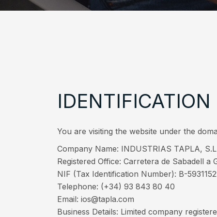
IDENTIFICATION
You are visiting the website under the
Company Name: INDUSTRIAS TAPLA, S.L
Registered Office: Carretera de Sabadell a G
NIF (Tax Identification Number): B-593115
Telephone: (+34) 93 843 80 40
Email: ios@tapla.com
Business Details: Limited company registere