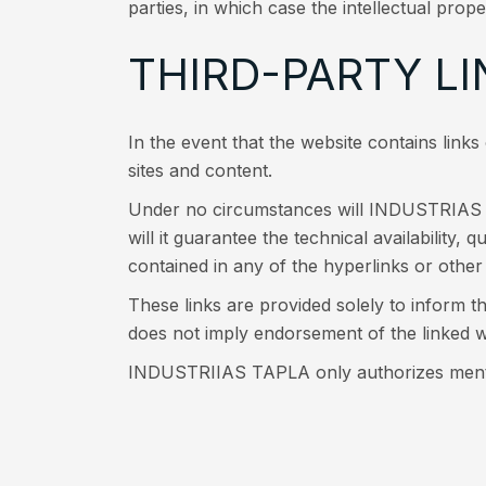
parties, in which case the intellectual prope
THIRD-PARTY LI
In the event that the website contains link
sites and content.
Under no circumstances will INDUSTRIAS TA
will it guarantee the technical availability, 
contained in any of the hyperlinks or other 
These links are provided solely to inform th
does not imply endorsement of the linke
INDUSTRIIAS TAPLA only authorizes mentio