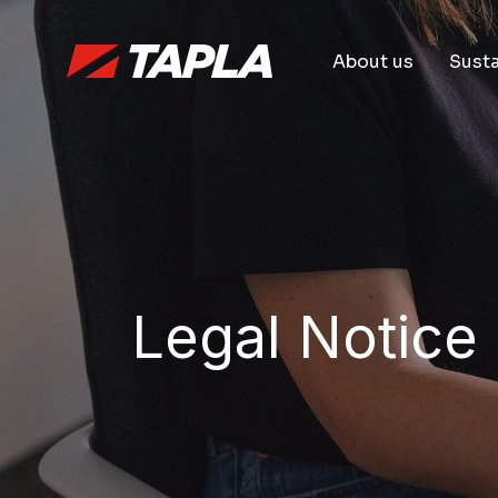
About us
Susta
Legal Notice