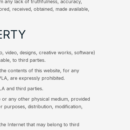
om any lack of truthfulness, accuracy,
ored, received, obtained, made available,
ERTY
dio, video, designs, creative works, software)
le, to third parties.
the contents of this website, for any
A, are expressly prohibited.
A and third parties.
e or any other physical medium, provided
r purposes, distribution, modification,
e Internet that may belong to third