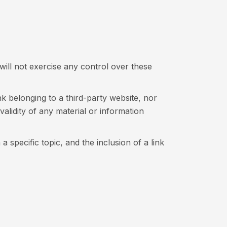
will not exercise any control over these
 belonging to a third-party website, nor
 validity of any material or information
 specific topic, and the inclusion of a link