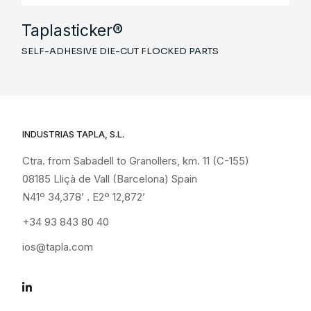
Taplasticker®
SELF-ADHESIVE DIE-CUT FLOCKED PARTS
INDUSTRIAS TAPLA, S.L.
Ctra. from Sabadell to Granollers, km. 11 (C-155)
08185 Lliçà de Vall (Barcelona) Spain
N41º 34,378’ . E2º 12,872’
+34 93 843 80 40
ios@tapla.com