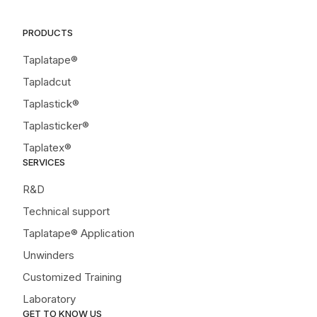
PRODUCTS
Taplatape®
Tapladcut
Taplastick®
Taplasticker®
Taplatex®
SERVICES
R&D
Technical support
Taplatape® Application
Unwinders
Customized Training
Laboratory
GET TO KNOW US