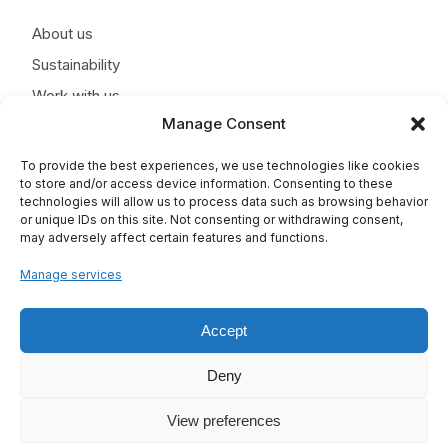
About us
Sustainability
Work with us
Manage Consent
News
Contact
To provide the best experiences, we use technologies like cookies
to store and/or access device information. Consenting to these
technologies will allow us to process data such as browsing behavior
or unique IDs on this site. Not consenting or withdrawing consent,
may adversely affect certain features and functions.
Manage services
Accept
Deny
View preferences
TAPLA © 2025 - All rights reserved