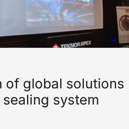
of global solutions
 sealing system