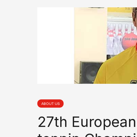
ABOUT US
27th European