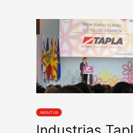
ABOUT US
Industrias Tap