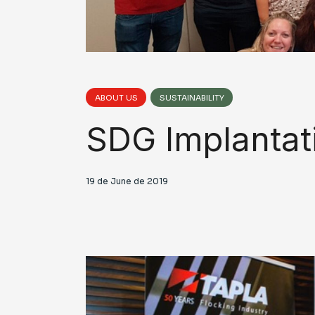
ABOUT US
SUSTAINABILITY
SDG Implantat
19 de June de 2019