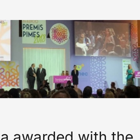
la awarded with the