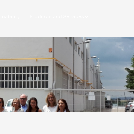
inability
Products and Services
PRODUCTS
SERVICES
Taplatape®
R&D
Tapladcut
Technical support
Taplastick®
Taplatape® Application
Taplasticker®
Unwinders
Taplatex®
Customized Training
Laboratory