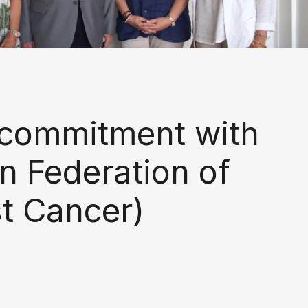
 commitment with
n Federation of
st Cancer)