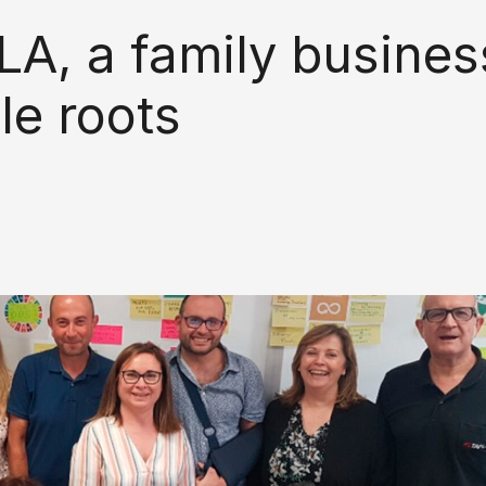
LA, a family busines
le roots