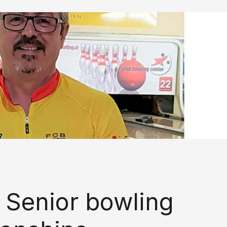
 Senior bowling