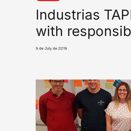
Industrias TAP
with responsib
9 de July de 2019