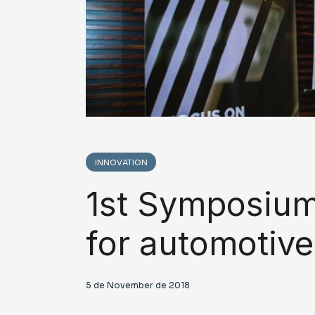
INNOVATION
1st Symposium 
for automotive
5 de November de 2018