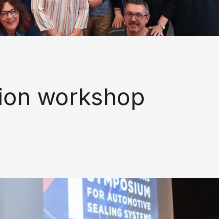
ion workshop