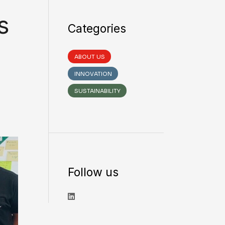
s
Categories
ABOUT US
INNOVATION
SUSTAINABILITY
Follow us