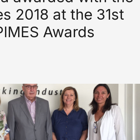
s 2018 at the 31st
e PIMES Awards