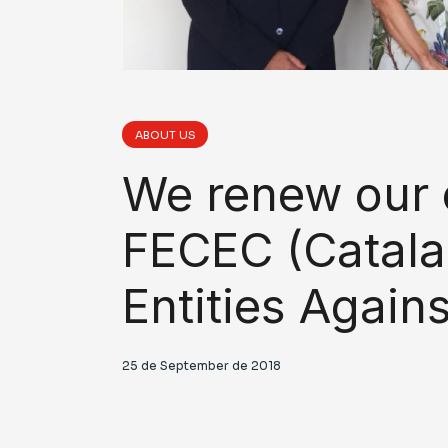
ABOUT US
We renew our
FECEC (Catala
Entities Again
25 de September de 2018