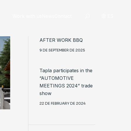
Work with us
News
Contact
ES
AFTER WORK BBQ
9 DE SEPTEMBER DE 2025
Tapla participates in the
“AUTOMOTIVE
MEETINGS 2024” trade
show
22 DE FEBRUARY DE 2024