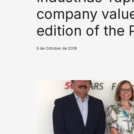
company value
edition of th
5 de October de 2018